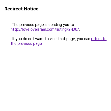
Redirect Notice
The previous page is sending you to
http://loveloveisrael.com/listing/2430/
.
If you do not want to visit that page, you can
return to
the previous page
.