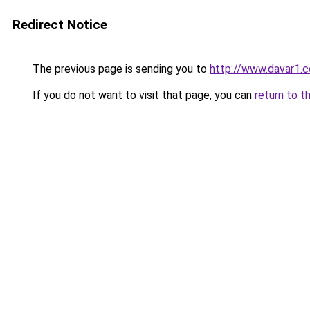
Redirect Notice
The previous page is sending you to
http://www.davar1.c
If you do not want to visit that page, you can
return to t