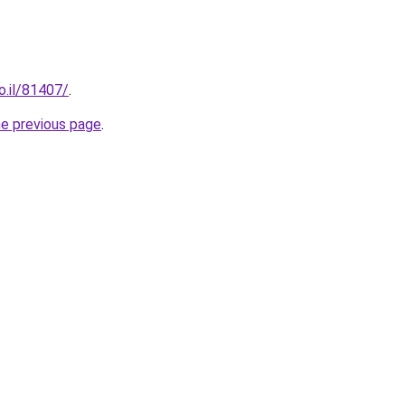
o.il/81407/
.
he previous page
.