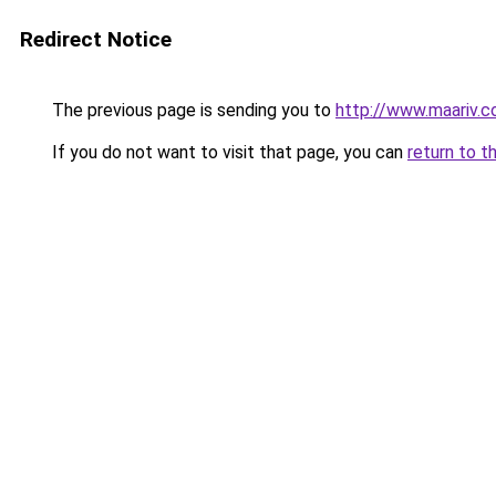
Redirect Notice
The previous page is sending you to
http://www.maariv.co
If you do not want to visit that page, you can
return to t