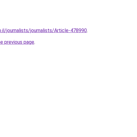
.il/journalists/journalists/Article-478990
.
he previous page
.