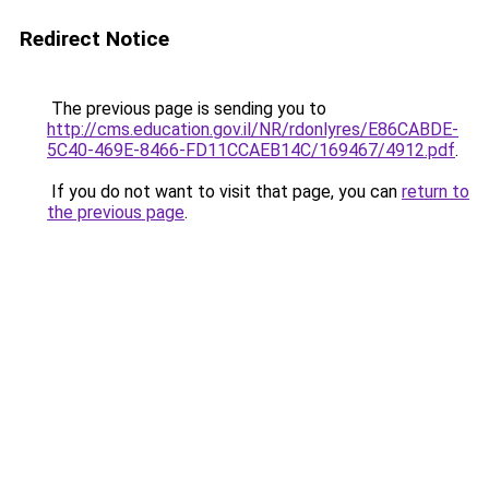
Redirect Notice
The previous page is sending you to
http://cms.education.gov.il/NR/rdonlyres/E86CABDE-
5C40-469E-8466-FD11CCAEB14C/169467/4912.pdf
.
If you do not want to visit that page, you can
return to
the previous page
.