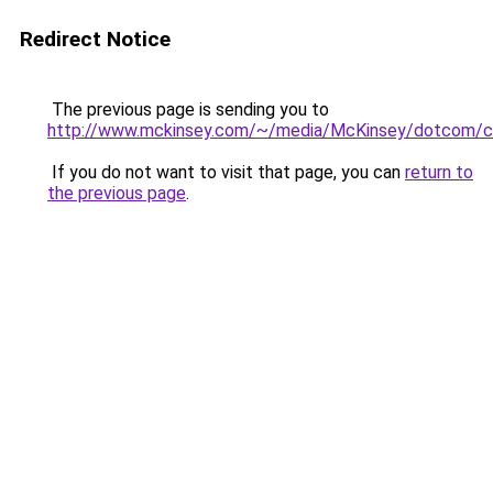
Redirect Notice
The previous page is sending you to
http://www.mckinsey.com/~/media/McKinsey/dotcom/cli
If you do not want to visit that page, you can
return to
the previous page
.