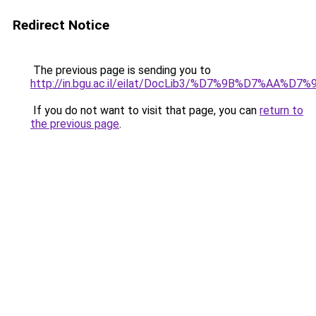
Redirect Notice
The previous page is sending you to
http://in.bgu.ac.il/eilat/DocLib3/%D7%9B%
If you do not want to visit that page, you can
return to
the previous page
.