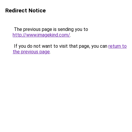
Redirect Notice
The previous page is sending you to
http://www.imagekind.com/
.
If you do not want to visit that page, you can
return to
the previous page
.