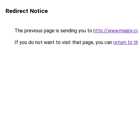
Redirect Notice
The previous page is sending you to
http://www.maariv.co
If you do not want to visit that page, you can
return to t