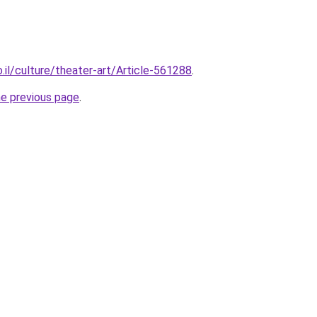
.il/culture/theater-art/Article-561288
.
he previous page
.