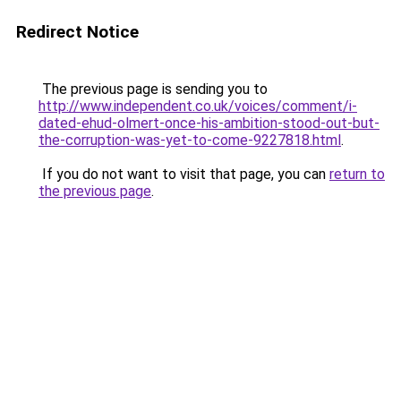
Redirect Notice
The previous page is sending you to
http://www.independent.co.uk/voices/comment/i-
dated-ehud-olmert-once-his-ambition-stood-out-but-
the-corruption-was-yet-to-come-9227818.html
.
If you do not want to visit that page, you can
return to
the previous page
.