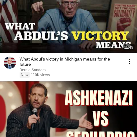
11:49
What Abdul’s victory in Michigan means for the
future
Bernie Sanders
New
110K views