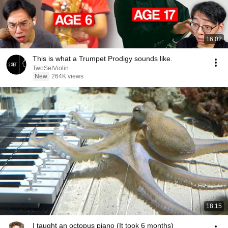
16:02
This is what a Trumpet Prodigy sounds like.
TwoSetViolin
New
264K views
18:15
I taught an octopus piano (It took 6 months)