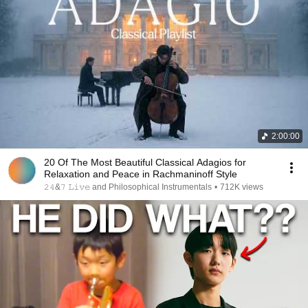
2:00:00
20 Of The Most Beautiful Classical Adagios for
Relaxation and Peace in Rachmaninoff Style
𝟸𝟺&𝟽 𝙻𝚒𝚟𝚎 and Philosophical Instrumentals
•
712K views