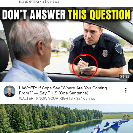
זילברשטיין
בקודש פנימה
•
21K views
21:12
LAWYER: If Cops Say "Where Are You Coming
From?" — Say THIS (One Sentence)
WALTER | KNOW YOUR RIGHTS
•
324K views