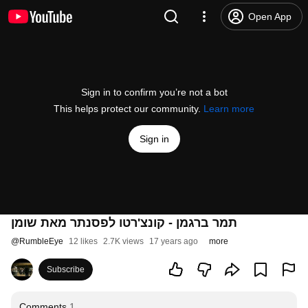
Open App
Sign in to confirm you’re not a bot
This helps protect our community.
Learn more
Sign in
תמר ברגמן - קונצ'רטו לפסנתר מאת שומן
@
RumbleEye
12 likes
2.7K views
17 years ago
more
Subscribe
Comments
1