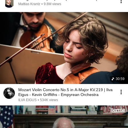
Mattias Krantz
•
9.8M views
30:59
Mozart Violin Concerto No.5 in A-Major KV.219 | Ilva
Eigus - Kevin Griffiths - Empyrean Orchestra
ILVA EIGUS
•
534K views