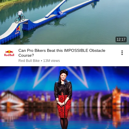
12:17
Can Pro Bikers Beat this IMPOSSIBLE Obstacle
Course?
Red Bull Bike
•
13M views