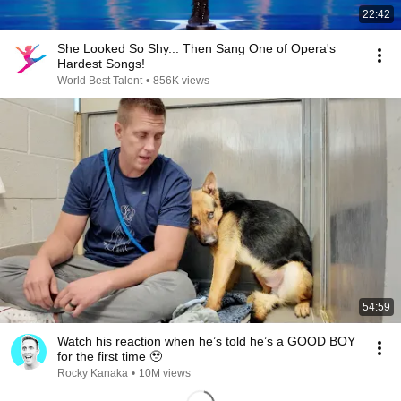
22:42
She Looked So Shy... Then Sang One of Opera's
Hardest Songs!
World Best Talent
•
856K views
54:59
Watch his reaction when he’s told he’s a GOOD BOY
for the first time 🥹
Rocky Kanaka
•
10M views