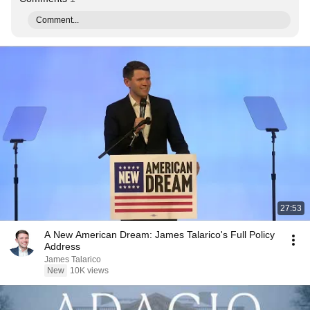
Comment...
27:53
A New American Dream: James Talarico's Full Policy
Address
James Talarico
New
10K views