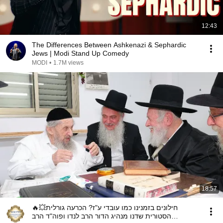
12:43
The Differences Between Ashkenazi & Sephardic
Jews | Modi Stand Up Comedy
MODI
•
1.7M views
18:57
🔥💥חילונים בזמנינו כמו עובדי ע"ז? הכרעה גורלית
הסטורית שדנו מנהיג הדור הרב לנדו ופוה"ד הרב