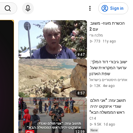
Sign in
הכשרת מעוז- משגב 
עם 2
מלכה גרי
773
11y ago
9:47
ישוב גיבורי דוד המלך: 
ערוער המקראית שעל 
שפת הארנון
אתרים היסטוריים בישראל
12K
4w ago
8:57
תושב עזה: "אני חולם 
שגדי איזנקוט יהיה 
ראש הממשלה הבא"
C14
9.5K
1d ago
New
12:59