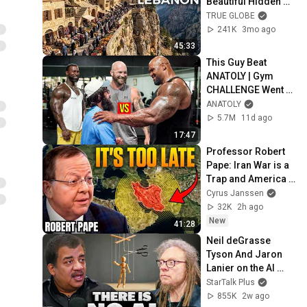
Beautiful Hidden 
Mountain Life | 4K 
TRUE GLOBE
Travel 
241K
3mo ago
Documentary
45:33
This Guy Beat 
ANATOLY | Gym 
CHALLENGE Went 
Wrong
ANATOLY
5.7M
11d ago
17:47
Professor Robert 
Pape: Iran War is a 
Trap and America 
Has No Way Out!
Cyrus Janssen
32K
2h ago
New
41:28
Neil deGrasse 
Tyson And Jaron 
Lanier on the AI 
Illusion
StarTalk Plus
855K
2w ago