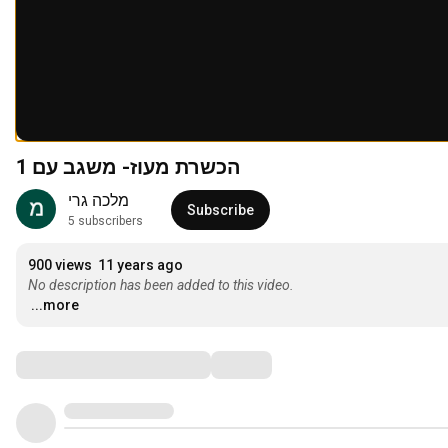
הכשרת מעוז- משגב עם 1
מלכה גרי
Subscribe
5 subscribers
900 views
11 years ago
No description has been added to this video.
...more
Comments