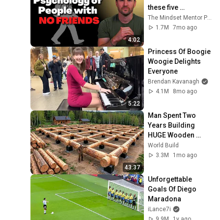
these five 
personality traits
The Mindset Mentor Podcast
1.7M
7mo ago
4:02
Princess Of Boogie 
Woogie Delights 
Everyone
Brendan Kavanagh
4.1M
8mo ago
5:22
Man Spent Two 
Years Building 
HUGE Wooden 
House for his 
World Build
Family | Start to 
3.3M
1mo ago
Finish by 
43:37
@bjornbrenton
Unforgettable 
Goals Of Diego 
Maradona
iLance7i
9.9M
1y ago