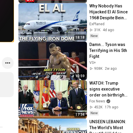
Why Nobody Has 
Hijacked El Al Since 
1968 Despite Being 
The Most Attacked 
ExPlaned
Airline On Earth!
31K
4d ago
New
18:18
Damn... Tyson was 
Terrifying in His 5th 
Fight
VS+
908K
2w ago
10:59
WATCH: Trump 
signs executive 
order on birthright 
citizenship
Fox News
452K
17h ago
New
17:34
UNSEEN LEBANON: 
The World’s Most 