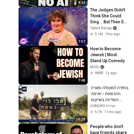
9:24
The Judges Didn't 
Think She Could 
Sing... But Then She 
Opened Her Mouth!
Talent Recap
5.1M
7mo ago
7:57
How to Become 
Jewish | Modi 
Stand Up Comedy
MODI
988K
1y ago
7:48
בחזרה למטולה ומנרה 
ההרוסות - ואיפה 
המדינה בשיקום 
הצפון? | אלי לוי בשטח
i24NEWS עברית
5.7K
11mo ago
10:28
People who don’t 
have friends share 