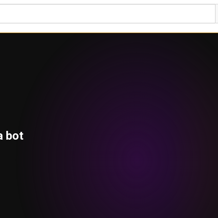
a bot