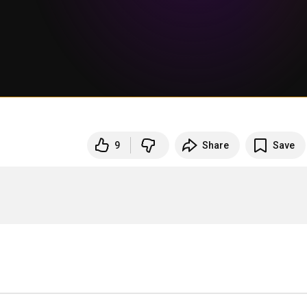
9
Share
Save