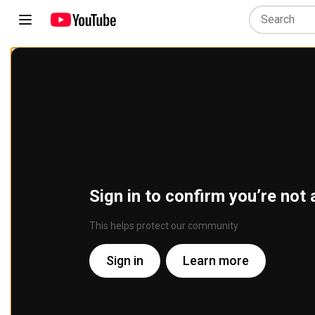
Sign in to confirm you’re not 
This helps protect our community
Sign in
Learn more