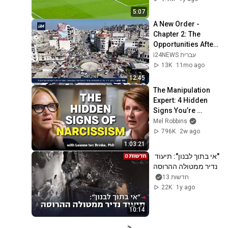
5:07
A New Order - 
Chapter 2: The 
Opportunities After 
the Military 
i24NEWS עברית
Successes - Is 
13K
11mo ago
There a Chance for 
12:45
P...
The Manipulation 
Expert: 4 Hidden 
Signs You’re 
Dealing With a Toxic 
Mel Robbins
Person
796K
2w ago
1:03:21
"אי בתוך לבנון": תיעוד 
נדיר ממטולה ההרוסה
חדשות 13
22K
1y ago
10:14