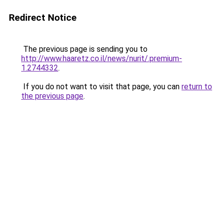
Redirect Notice
The previous page is sending you to
http://www.haaretz.co.il/news/nurit/.premium-
1.2744332
.
If you do not want to visit that page, you can
return to
the previous page
.