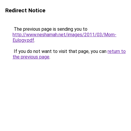
Redirect Notice
The previous page is sending you to
http://www.neshamah.net/images/2011/03/Mom-
Eulogy.pdf
.
If you do not want to visit that page, you can
return to
the previous page
.