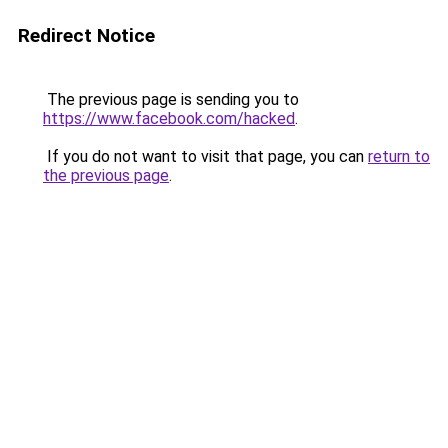
Redirect Notice
The previous page is sending you to
https://www.facebook.com/hacked
.
If you do not want to visit that page, you can
return to
the previous page
.