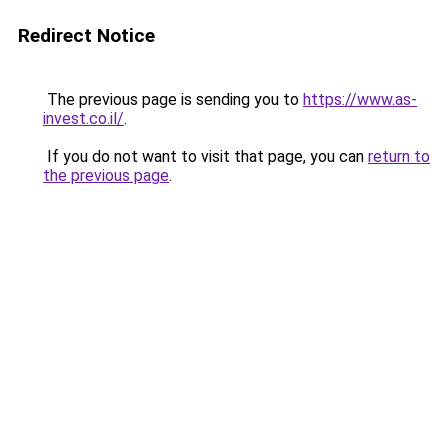
Redirect Notice
The previous page is sending you to
https://www.as-
invest.co.il/
.
If you do not want to visit that page, you can
return to
the previous page
.