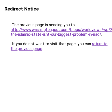
Redirect Notice
The previous page is sending you to
http://www.washingtonpost.com/blogs/worldviews/wp/
the-islamic-state-isnt-our-biggest-problem-in-iraq/
.
If you do not want to visit that page, you can
return to
the previous page
.