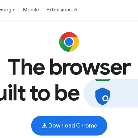
AI
Safe
Yours
By Google
Down
Google
Mobile
Extensions
The browser
uilt to be
s
a
f
Download Chrome