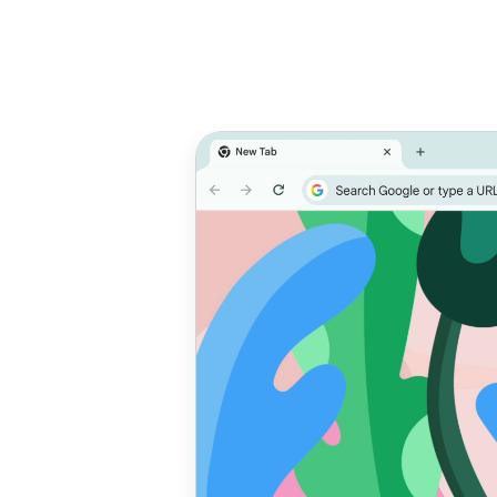
Prioritize
T
performance