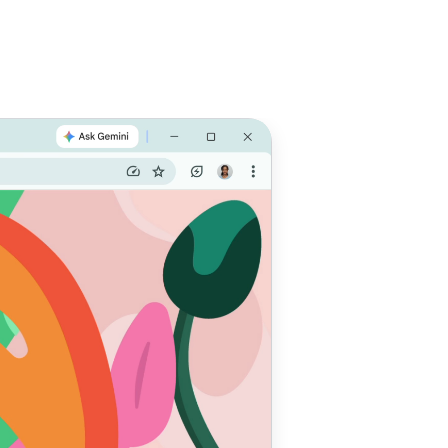
e with
 do