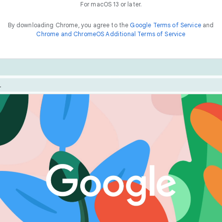
For macOS 13 or later.
By downloading Chrome, you agree to the
Google Terms of Service
and
Chrome and ChromeOS Additional Terms of Service
Chrome is built for performance. Optimize your experienc
he
way to
f
a
s
t
features like Energy Saver and Memory Saver.
things online