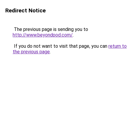
Redirect Notice
The previous page is sending you to
http://www.beyondpod.com/
.
If you do not want to visit that page, you can
return to
the previous page
.