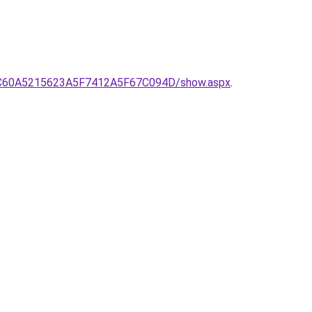
0C60A5215623A5F7412A5F67C094D/show.aspx
.