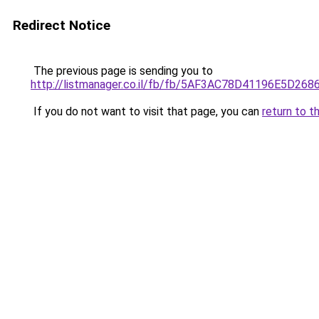
Redirect Notice
The previous page is sending you to
http://listmanager.co.il/fb/fb/5AF3AC78D41196E
If you do not want to visit that page, you can
return to t