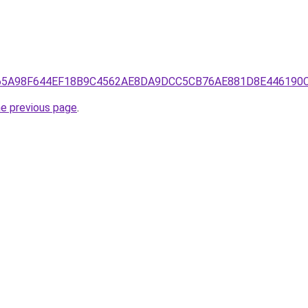
5D26865A98F644EF18B9C4562AE8DA9DCC5CB76AE881D8E44619
he previous page
.