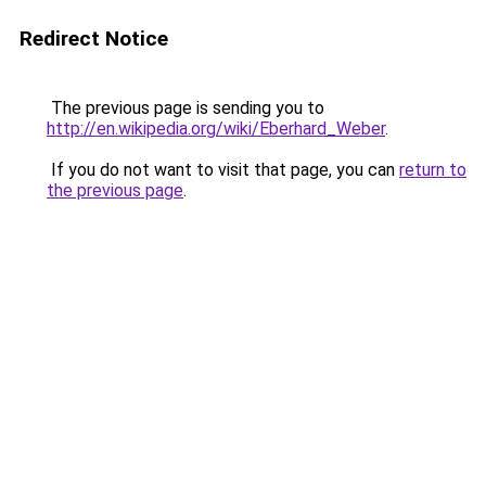
Redirect Notice
The previous page is sending you to
http://en.wikipedia.org/wiki/Eberhard_Weber
.
If you do not want to visit that page, you can
return to
the previous page
.