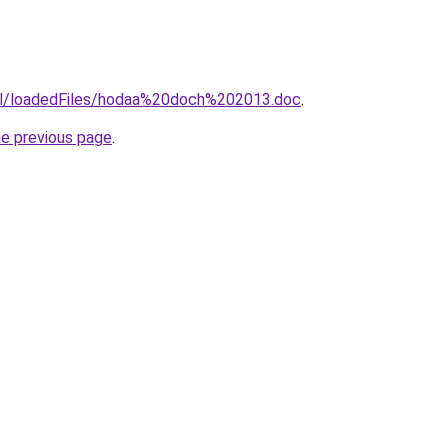
.il/loadedFiles/hodaa%20doch%202013.doc
.
he previous page
.