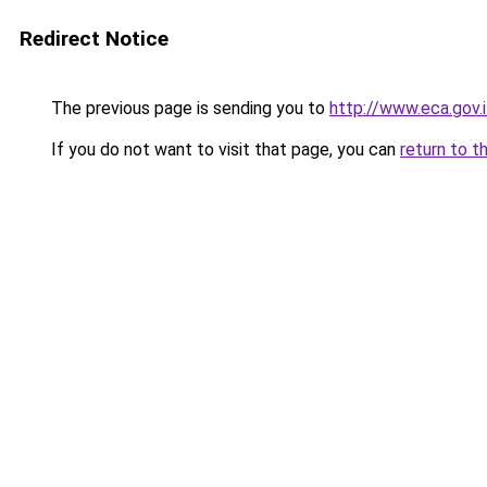
Redirect Notice
The previous page is sending you to
http://www.eca.gov
If you do not want to visit that page, you can
return to t