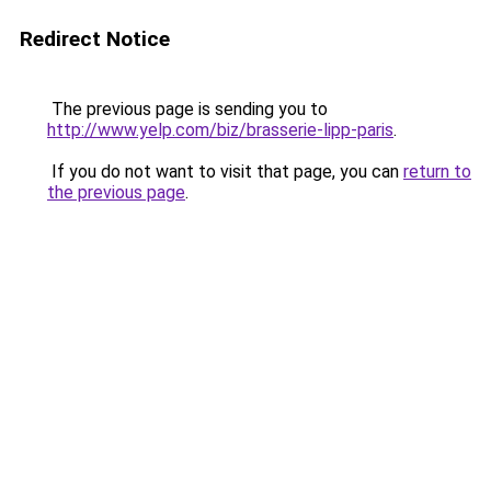
Redirect Notice
The previous page is sending you to
http://www.yelp.com/biz/brasserie-lipp-paris
.
If you do not want to visit that page, you can
return to
the previous page
.