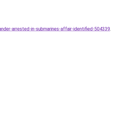
er-arrested-in-submarines-affair-identified-504339
.