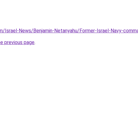
m/Israel-News/Benjamin-Netanyahu/Former-Israel-Navy-command
he previous page
.