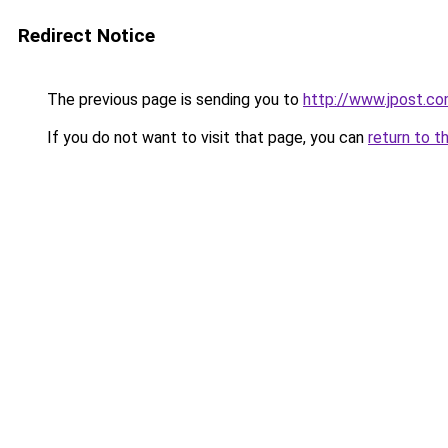
Redirect Notice
The previous page is sending you to
http://www.jpost.co
If you do not want to visit that page, you can
return to t