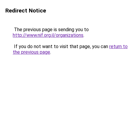
Redirect Notice
The previous page is sending you to
http://www.nif.org.il/organizations
.
If you do not want to visit that page, you can
return to
the previous page
.