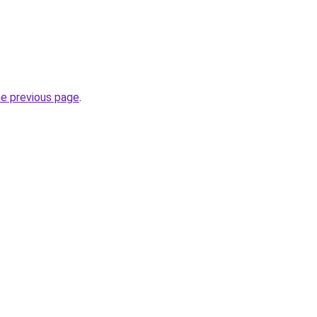
he previous page
.