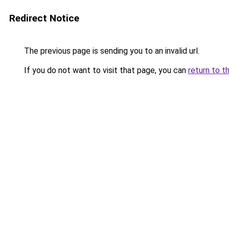
Redirect Notice
The previous page is sending you to an invalid url.
If you do not want to visit that page, you can
return to t