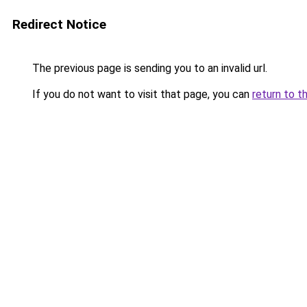
Redirect Notice
The previous page is sending you to an invalid url.
If you do not want to visit that page, you can
return to t