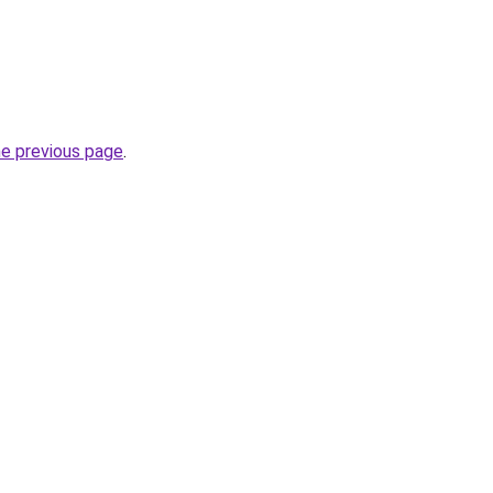
he previous page
.