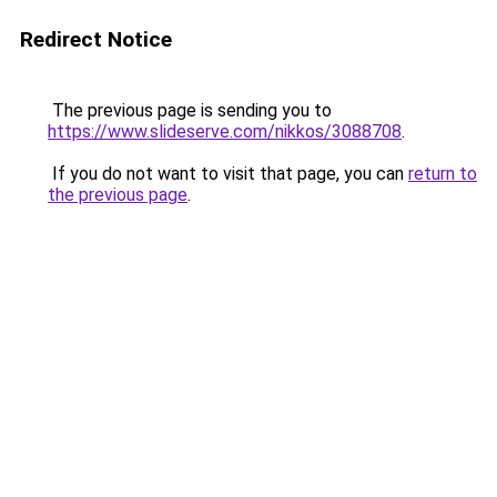
Redirect Notice
The previous page is sending you to
https://www.slideserve.com/nikkos/3088708
.
If you do not want to visit that page, you can
return to
the previous page
.