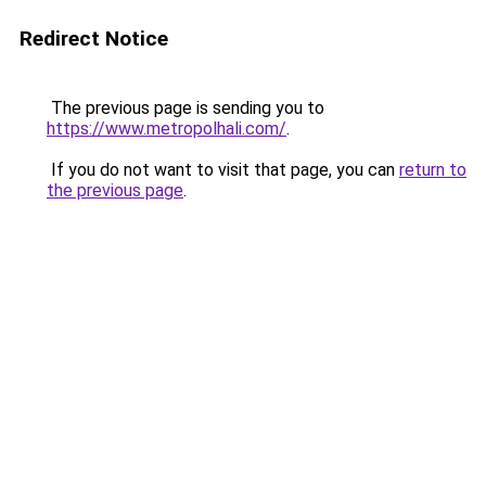
Redirect Notice
The previous page is sending you to
https://www.metropolhali.com/
.
If you do not want to visit that page, you can
return to
the previous page
.