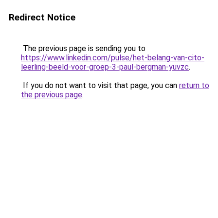
Redirect Notice
The previous page is sending you to
https://www.linkedin.com/pulse/het-belang-van-cito-
leerling-beeld-voor-groep-3-paul-bergman-yuvzc
.
If you do not want to visit that page, you can
return to
the previous page
.