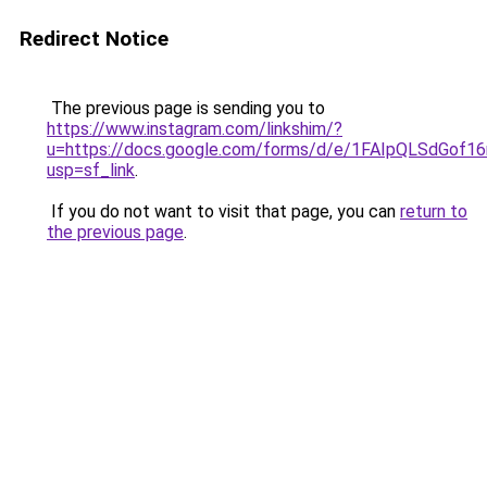
Redirect Notice
The previous page is sending you to
https://www.instagram.com/linkshim/?
u=https://docs.google.com/forms/d/e/1FAIpQLSdGo
usp=sf_link
.
If you do not want to visit that page, you can
return to
the previous page
.