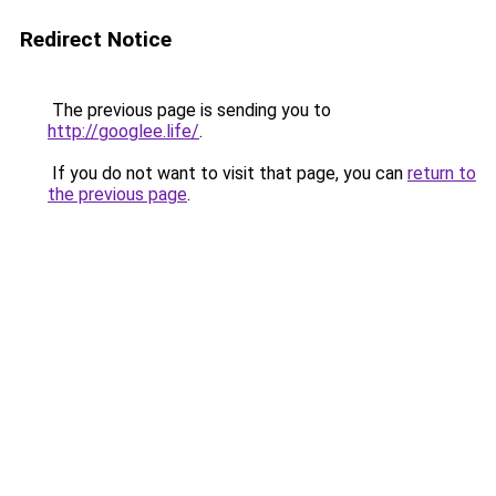
Redirect Notice
The previous page is sending you to
http://googlee.life/
.
If you do not want to visit that page, you can
return to
the previous page
.