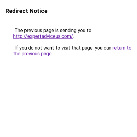
Redirect Notice
The previous page is sending you to
http://expertadviceus.com/
.
If you do not want to visit that page, you can
return to
the previous page
.