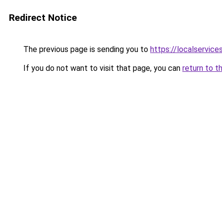
Redirect Notice
The previous page is sending you to
https://localservic
If you do not want to visit that page, you can
return to t