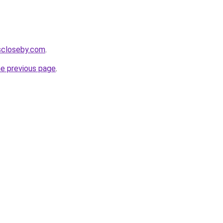
escloseby.com
.
he previous page
.