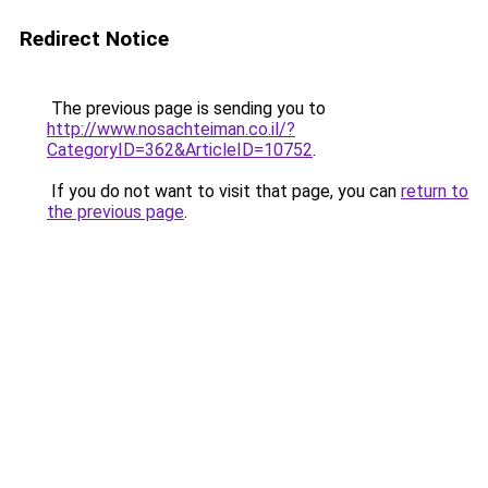
Redirect Notice
The previous page is sending you to
http://www.nosachteiman.co.il/?
CategoryID=362&ArticleID=10752
.
If you do not want to visit that page, you can
return to
the previous page
.