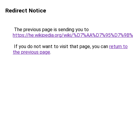
Redirect Notice
The previous page is sending you to
https://he.wikipedia.org/wiki/%D7%AA%D7%9
If you do not want to visit that page, you can
return to
the previous page
.