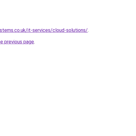
tems.co.uk/it-services/cloud-solutions/
.
he previous page
.