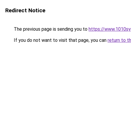
Redirect Notice
The previous page is sending you to
https://www.1010sys
If you do not want to visit that page, you can
return to t