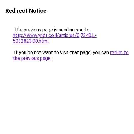
Redirect Notice
The previous page is sending you to
http://www.ynet.co.il/articles/0,7340,L-
5032823,00.html
.
If you do not want to visit that page, you can
return to
the previous page
.