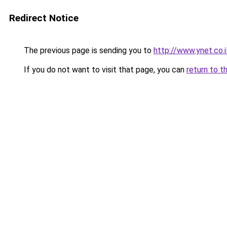
Redirect Notice
The previous page is sending you to
http://www.ynet.co.
If you do not want to visit that page, you can
return to t