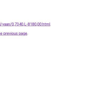
il/yaan/0,7340,L-8180,00.html
.
he previous page
.