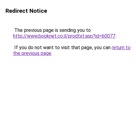
Redirect Notice
The previous page is sending you to
http://www.booknet.co.il/prodtxt.asp?id=60077
.
If you do not want to visit that page, you can
return to
the previous page
.