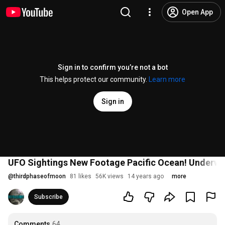
Open App
Sign in to confirm you’re not a bot
This helps protect our community.
Learn more
Sign in
UFO Sightings New Footage Pacific Ocean! Underw
@
thirdphaseofmoon
81 likes
56K views
14 years ago
more
Subscribe
Comments
64