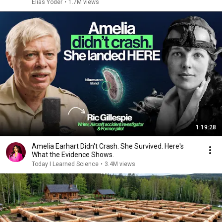
Elias Yoder
•
1.7M views
1:19:28
Amelia Earhart Didn't Crash. She Survived. Here's
What the Evidence Shows.
Today I Learned Science
•
3.4M views