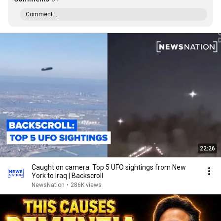
Comment...
22:26
Caught on camera: Top 5 UFO sightings from New
York to Iraq | Backscroll
NewsNation
•
286K views