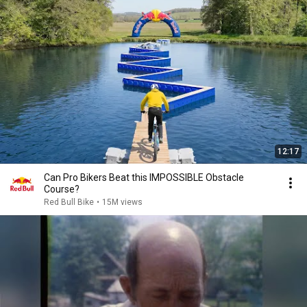
12:17
Can Pro Bikers Beat this IMPOSSIBLE Obstacle
Course?
Red Bull Bike
•
15M views