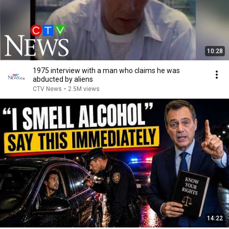
10:28
1975 interview with a man who claims he was
abducted by aliens
CTV News
•
2.5M views
14:22