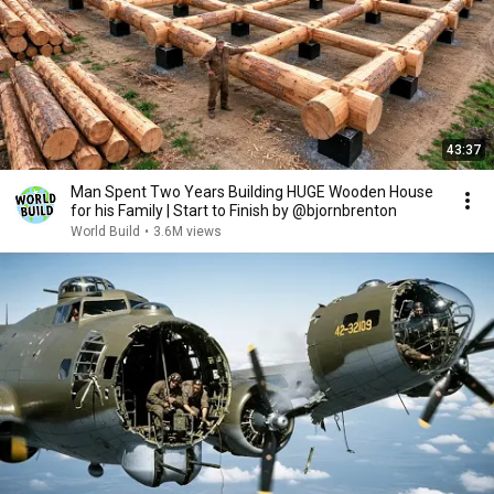
43:37
Man Spent Two Years Building HUGE Wooden House
for his Family | Start to Finish by @bjornbrenton
World Build
•
3.6M views