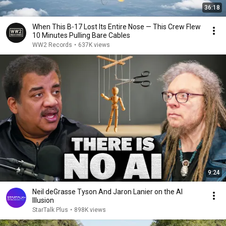
36:18
When This B-17 Lost Its Entire Nose — This Crew Flew
10 Minutes Pulling Bare Cables
WW2 Records
•
637K views
9:24
Neil deGrasse Tyson And Jaron Lanier on the AI
Illusion
StarTalk Plus
•
898K views