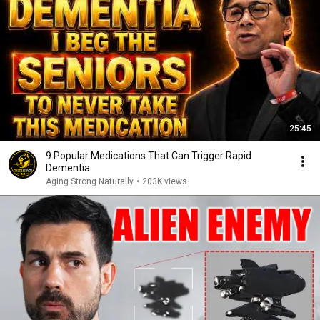
25:45
9 Popular Medications That Can Trigger Rapid
Dementia
Aging Strong Naturally
•
203K views