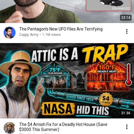
23:14
The Pentagon’s New UFO Files Are Terrifying
Cappy Army
•
1.1M views
31:36
The $4 Amish Fix for a Deadly Hot House (Save
$3000 This Summer)