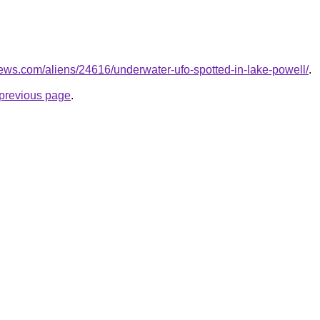
ews.com/aliens/24616/underwater-ufo-spotted-in-lake-powell/
.
e previous page
.