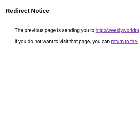
Redirect Notice
The previous page is sending you to
http://weeklyworldn
If you do not want to visit that page, you can
return to th