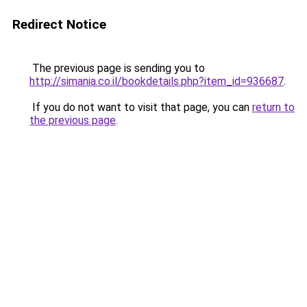
Redirect Notice
The previous page is sending you to
http://simania.co.il/bookdetails.php?item_id=936687
.
If you do not want to visit that page, you can
return to
the previous page
.