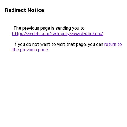
Redirect Notice
The previous page is sending you to
https://avdeb.com/category/award-stickers/
.
If you do not want to visit that page, you can
return to
the previous page
.