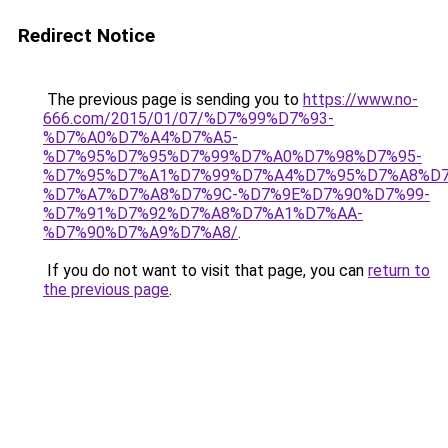
Redirect Notice
The previous page is sending you to
https://www.no-
666.com/2015/01/07/%D7%99%D7%93-
%D7%A0%D7%A4%D7%A5-
%D7%95%D7%95%D7%99%D7%A0%D7%98%D7%95-
%D7%95%D7%A1%D7%99%D7%A4%D7%95%D7%A8%D7
%D7%A7%D7%A8%D7%9C-%D7%9E%D7%90%D7%99-
%D7%91%D7%92%D7%A8%D7%A1%D7%AA-
%D7%90%D7%A9%D7%A8/
.
If you do not want to visit that page, you can
return to
the previous page
.