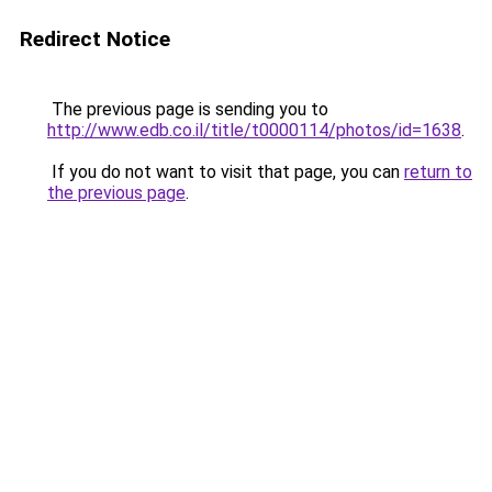
Redirect Notice
The previous page is sending you to
http://www.edb.co.il/title/t0000114/photos/id=1638
.
If you do not want to visit that page, you can
return to
the previous page
.