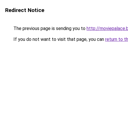
Redirect Notice
The previous page is sending you to
http://moviepalace.
If you do not want to visit that page, you can
return to t