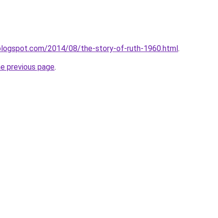
blogspot.com/2014/08/the-story-of-ruth-1960.html
.
he previous page
.