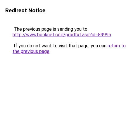
Redirect Notice
The previous page is sending you to
http://www.booknet.co.il/prodtxt.asp?id=89995
.
If you do not want to visit that page, you can
return to
the previous page
.