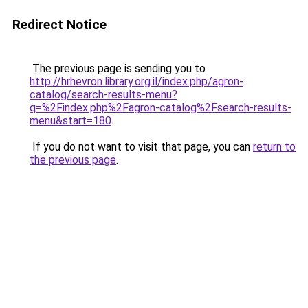
Redirect Notice
The previous page is sending you to
http://hrhevron.library.org.il/index.php/agron-
catalog/search-results-menu?
q=%2Findex.php%2Fagron-catalog%2Fsearch-results-
menu&start=180
.
If you do not want to visit that page, you can
return to
the previous page
.