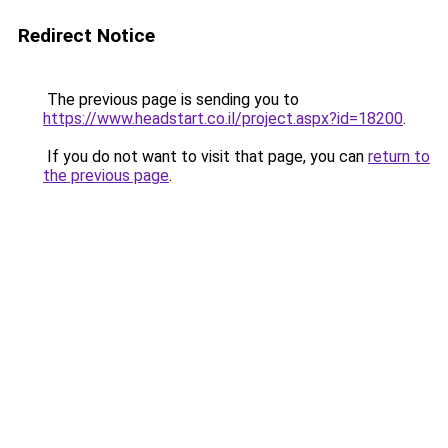
Redirect Notice
The previous page is sending you to
https://www.headstart.co.il/project.aspx?id=18200
.
If you do not want to visit that page, you can
return to
the previous page
.