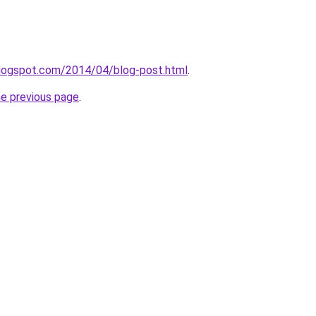
blogspot.com/2014/04/blog-post.html
.
he previous page
.