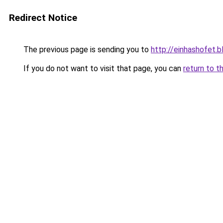
Redirect Notice
The previous page is sending you to
http://einhashofet.
If you do not want to visit that page, you can
return to t